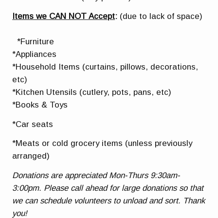
Items we CAN NOT Accept
:
(due to lack of space)
*Furniture
*Appliances
*Household Items (curtains, pillows, decorations,
etc)
*Kitchen Utensils (cutlery, pots, pans, etc)
*Books & Toys
*Car seats
*Meats or cold grocery items (unless previously
arranged)
Donations are appreciated Mon-Thurs 9:30am-
3:00pm. Please call ahead for large donations so that
we can schedule volunteers to unload and sort. Thank
you!