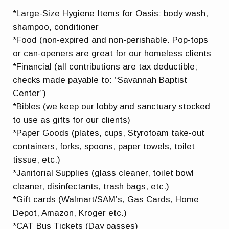
*Large-Size Hygiene Items for Oasis: body wash,
shampoo, conditioner
*Food (non-expired and non-perishable. Pop-tops
or can-openers are great for our homeless clients
*Financial (all contributions are tax deductible;
checks made payable to: “Savannah Baptist
Center”)
*Bibles (we keep our lobby and sanctuary stocked
to use as gifts for our clients)
*Paper Goods (plates, cups, Styrofoam take-out
containers, forks, spoons, paper towels, toilet
tissue, etc.)
*Janitorial Supplies (glass cleaner, toilet bowl
cleaner, disinfectants, trash bags, etc.)
*Gift cards (Walmart/SAM’s, Gas Cards, Home
Depot, Amazon, Kroger etc.)
*CAT Bus Tickets (Day passes)