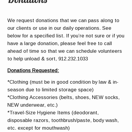
We request donations that we can pass along to
our clients or use in our daily operations. See
below for a specified list. If you’re not sure or if you
have a large donation, please feel free to call
ahead of time so that we can schedule volunteers
to help unload & sort, 912.232.1033
Donations Requested:
*Clothing (must be in good condition by law & in-
season due to limited storage space)
*Clothing Accessories (belts, shoes, NEW socks,
NEW underwear, etc.)
*Travel-Size Hygiene Items (deodorant,
disposable razors, toothbrush/paste, body wash,
etc. except for mouthwash)