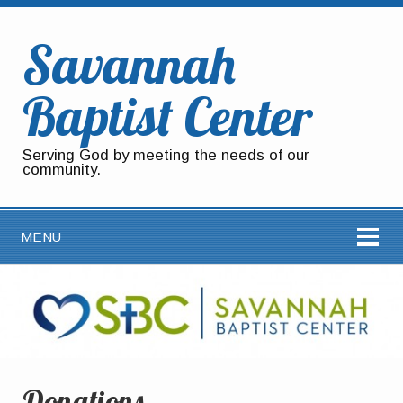
Savannah
Baptist Center
Serving God by meeting the needs of our
community.
MENU
Donations