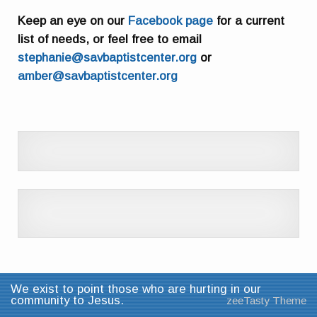
Keep an eye on our
Facebook page
for a current
list of needs, or feel free to email
stephanie@savbaptistcenter.org
or
amber@savbaptistcenter.org
We exist to point those who are hurting in our
community to Jesus.
zeeTasty Theme