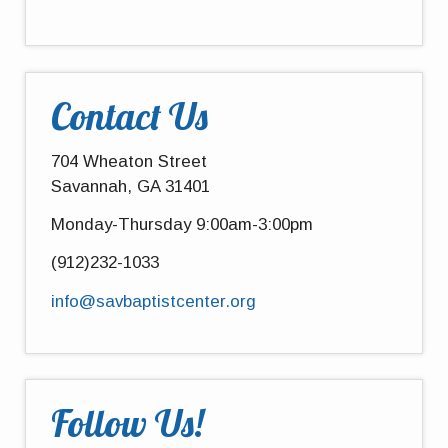
Contact Us
704 Wheaton Street
Savannah, GA 31401
Monday-Thursday 9:00am-3:00pm
(912)232-1033
info@savbaptistcenter.org
Follow Us!