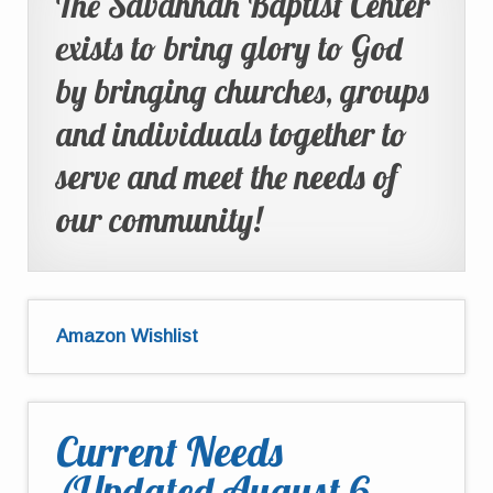
The Savannah Baptist Center
exists to bring glory to God
by bringing churches, groups
and individuals together to
serve and meet the needs of
our community!
Amazon Wishlist
Current Needs
(Updated August 6,