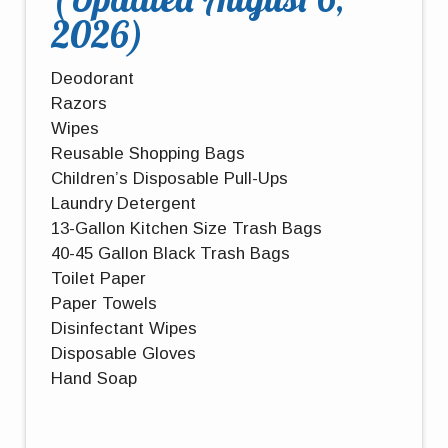
2026)
Deodorant
Razors
Wipes
Reusable Shopping Bags
Children’s Disposable Pull-Ups
Laundry Detergent
13-Gallon Kitchen Size Trash Bags
40-45 Gallon Black Trash Bags
Toilet Paper
Paper Towels
Disinfectant Wipes
Disposable Gloves
Hand Soap