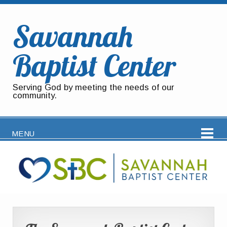
Savannah
Baptist Center
Serving God by meeting the needs of our
community.
MENU